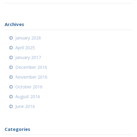
Archives
January 2026
April 2025
January 2017
December 2016
November 2016
October 2016
August 2016
June 2016
Categories