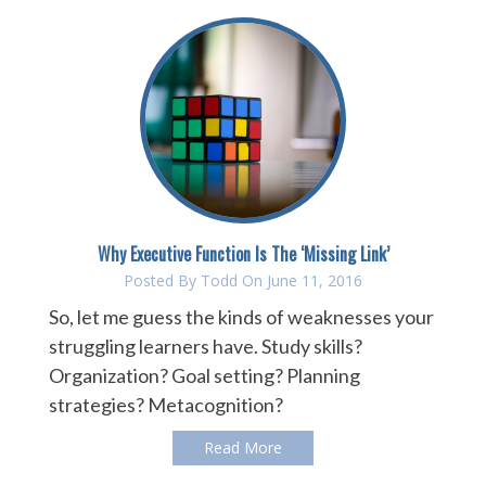
Why Executive Function Is The ‘Missing Link’
Posted By
Todd
On June 11, 2016
So, let me guess the kinds of weaknesses your
struggling learners have. Study skills?
Organization? Goal setting? Planning
strategies? Metacognition?
Read More