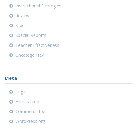
Instructional Strategies
Reviews
Slider
Special Reports
Teacher Effectiveness
Uncategorized
Meta
Log in
Entries feed
Comments feed
WordPress.org