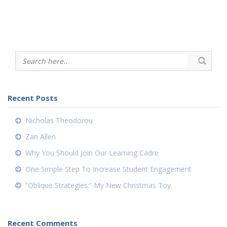
Recent Posts
Nicholas Theodorou
Zan Allen
Why You Should Join Our Learning Cadre
One Simple Step To Increase Student Engagement
“Oblique Strategies:” My New Christmas Toy
Recent Comments