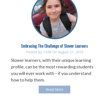
Embracing The Challenge of Slower Learners
Posted By
Todd
On August 21, 2016
Slower learners, with their unique learning
profile, can be the most rewarding students
you will ever work with – if you understand
how to help them.
Read More