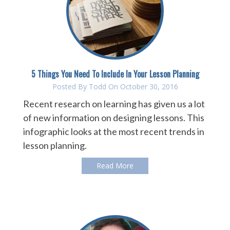
5 Things You Need To Include In Your Lesson Planning
Posted By
Todd
On October 30, 2016
Recent research on learning has given us a lot
of new information on designing lessons. This
infographic looks at the most recent trends in
lesson planning.
Read More