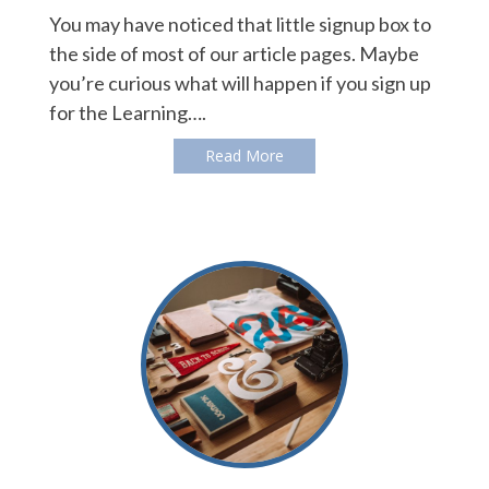
You may have noticed that little signup box to
the side of most of our article pages. Maybe
you’re curious what will happen if you sign up
for the Learning….
Read More