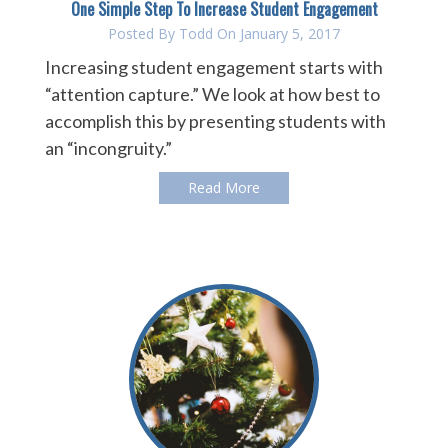
One Simple Step To Increase Student Engagement
Posted By
Todd
On January 5, 2017
Increasing student engagement starts with
“attention capture.” We look at how best to
accomplish this by presenting students with
an “incongruity.”
Read More