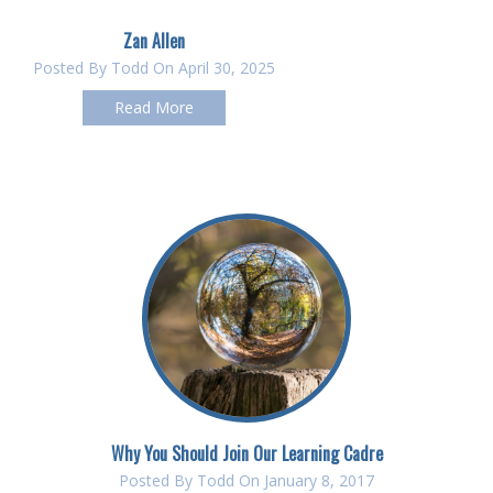
Zan Allen
Posted By
Todd
On April 30, 2025
Read More
Why You Should Join Our Learning Cadre
Posted By
Todd
On January 8, 2017