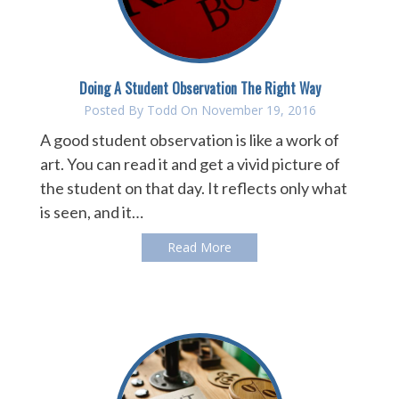
Doing A Student Observation The Right Way
Posted By
Todd
On November 19, 2016
A good student observation is like a work of
art. You can read it and get a vivid picture of
the student on that day. It reflects only what
is seen, and it…
Read More