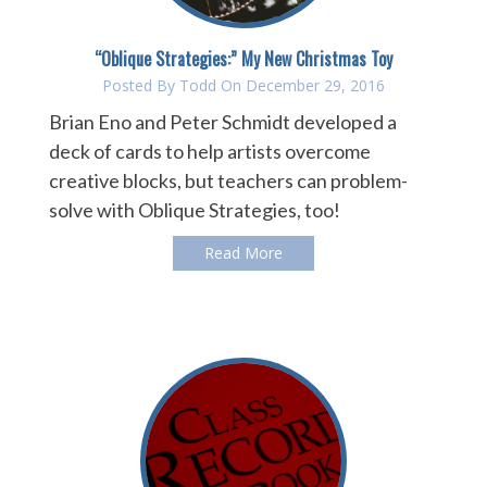
“Oblique Strategies:” My New Christmas Toy
Posted By
Todd
On December 29, 2016
Brian Eno and Peter Schmidt developed a
deck of cards to help artists overcome
creative blocks, but teachers can problem-
solve with Oblique Strategies, too!
Read More