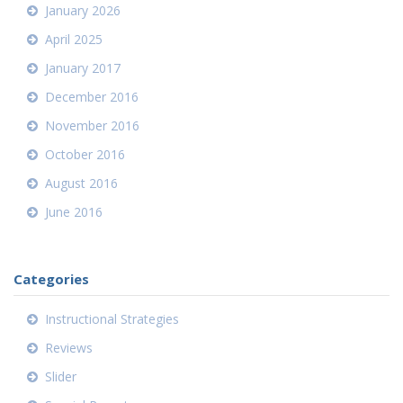
January 2026
April 2025
January 2017
December 2016
November 2016
October 2016
August 2016
June 2016
Categories
Instructional Strategies
Reviews
Slider