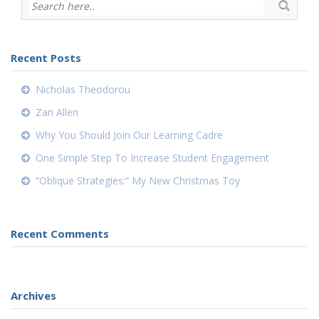
Recent Posts
Nicholas Theodorou
Zan Allen
Why You Should Join Our Learning Cadre
One Simple Step To Increase Student Engagement
“Oblique Strategies:” My New Christmas Toy
Recent Comments
Archives