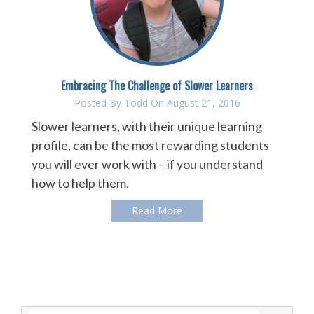
Embracing The Challenge of Slower Learners
Posted By
Todd
On August 21, 2016
Slower learners, with their unique learning
profile, can be the most rewarding students
you will ever work with – if you understand
how to help them.
Read More