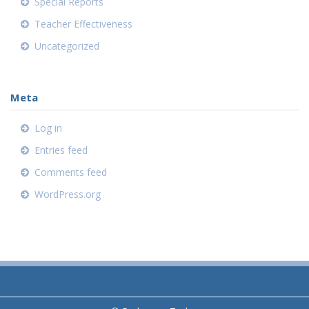
Special Reports
Teacher Effectiveness
Uncategorized
Meta
Log in
Entries feed
Comments feed
WordPress.org