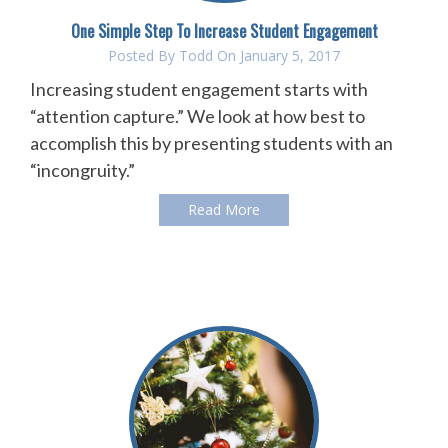
One Simple Step To Increase Student Engagement
Posted By
Todd
On January 5, 2017
Increasing student engagement starts with
“attention capture.” We look at how best to
accomplish this by presenting students with an
“incongruity.”
Read More