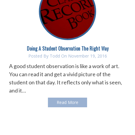
Doing A Student Observation The Right Way
Posted By
Todd
On November 19, 2016
A good student observation is like a work of art.
You can read it and get a vivid picture of the
student on that day. It reflects only what is seen,
and it…
Read More