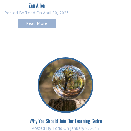
Zan Allen
Posted By
Todd
On April 30, 2025
Read More
Why You Should Join Our Learning Cadre
Posted By
Todd
On January 8, 2017