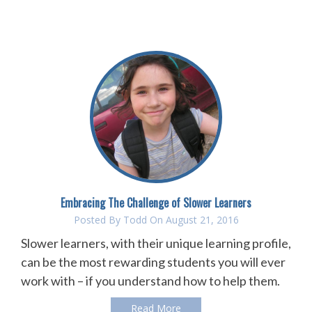
Embracing The Challenge of Slower Learners
Posted By
Todd
On August 21, 2016
Slower learners, with their unique learning profile,
can be the most rewarding students you will ever
work with – if you understand how to help them.
Read More