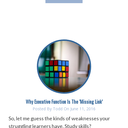
Why Executive Function Is The ‘Missing Link’
Posted By
Todd
On June 11, 2016
So, let me guess the kinds of weaknesses your
struggling learners have. Study skills?