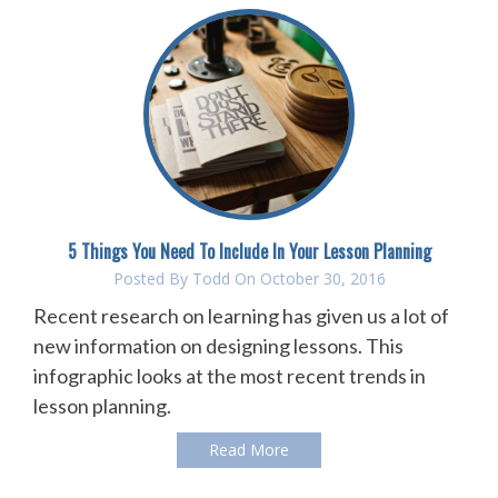
5 Things You Need To Include In Your Lesson Planning
Posted By
Todd
On October 30, 2016
Recent research on learning has given us a lot of
new information on designing lessons. This
infographic looks at the most recent trends in
lesson planning.
Read More