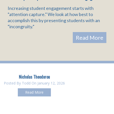
Increasing student engagement starts with
“attention capture.” We look at how best to
accomplish this by presenting students with an
“incongruity.”
Read More
Nicholas Theodorou
Posted By
Todd
On January 12, 2026
Read More