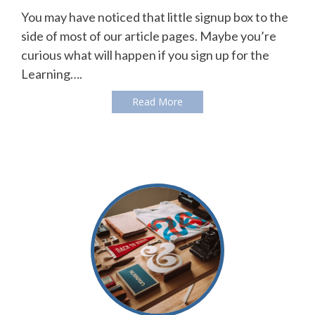
You may have noticed that little signup box to the
side of most of our article pages. Maybe you’re
curious what will happen if you sign up for the
Learning….
Read More