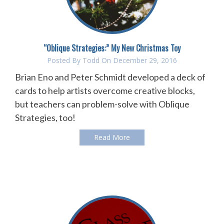
“Oblique Strategies:” My New Christmas Toy
Posted By
Todd
On December 29, 2016
Brian Eno and Peter Schmidt developed a deck of
cards to help artists overcome creative blocks,
but teachers can problem-solve with Oblique
Strategies, too!
Read More