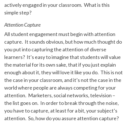
actively engaged in your classroom. What is this
simple step?
Attention Capture
All student engagement must begin with attention
capture. It sounds obvious, but how much thought do
you put into capturing the attention of diverse
learners? It’s easy to imagine that students will value
the material for its own sake, that if you just explain
enough about it, they will love it like you do. This is not
the case in your classroom, and it’s not the case in the
world where people are always competing for your
attention. Marketers, social networks, television –
the list goes on. In order to break through the noise,
you have to capture, at least for a bit, your subject’s
attention. So, how do you assure attention capture?