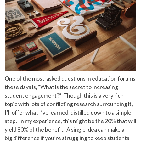
One of the most-asked questions in education forums
these days is, “What is the secret to increasing
student engagement?” Though this is a very rich
topic with lots of conflicting research surrounding it,
I’ll offer what I’ve learned, distilled down to a simple
step. In my experience, this might be the 20% that will
yield 80% of the benefit. A single idea can make a
big difference if you’re struggling to keep students