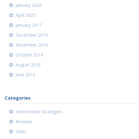
January 2026
April 2025
January 2017
December 2016
November 2016
October 2016
August 2016
June 2016
Categories
Instructional Strategies
Reviews
Slider