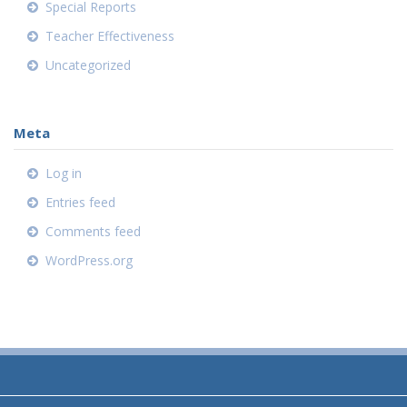
Special Reports
Teacher Effectiveness
Uncategorized
Meta
Log in
Entries feed
Comments feed
WordPress.org