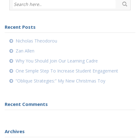
Recent Posts
Nicholas Theodorou
Zan Allen
Why You Should Join Our Learning Cadre
One Simple Step To Increase Student Engagement
“Oblique Strategies:” My New Christmas Toy
Recent Comments
Archives