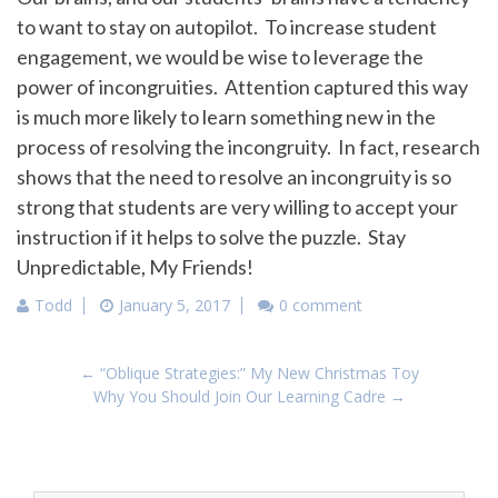
to want to stay on autopilot. To increase student
engagement, we would be wise to leverage the
power of incongruities. Attention captured this way
is much more likely to learn something new in the
process of resolving the incongruity. In fact, research
shows that the need to resolve an incongruity is so
strong that students are very willing to accept your
instruction if it helps to solve the puzzle. Stay
Unpredictable, My Friends!
Todd
January 5, 2017
0 comment
Post
←
“Oblique Strategies:” My New Christmas Toy
navigation
Why You Should Join Our Learning Cadre
→