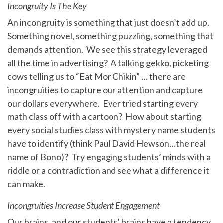
Incongruity Is The Key
An incongruity is something that just doesn’t add up.
Something novel, something puzzling, something that
demands attention. We see this strategy leveraged
all the time in advertising? A talking gekko, picketing
cows telling us to “Eat Mor Chikin” … there are
incongruities to capture our attention and capture
our dollars everywhere. Ever tried starting every
math class off with a cartoon? How about starting
every social studies class with mystery name students
have to identify (think Paul David Hewson…the real
name of Bono)? Try engaging students’ minds with a
riddle or a contradiction and see what a difference it
can make.
Incongruities Increase Student Engagement
Our brains, and our students’ brains have a tendency